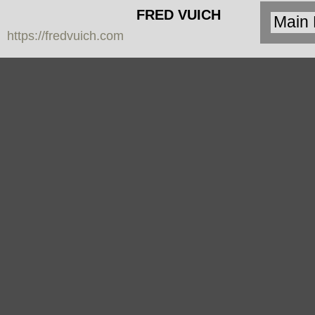
FRED VUICH
https://fredvuich.com
PHOTOGRAPHY