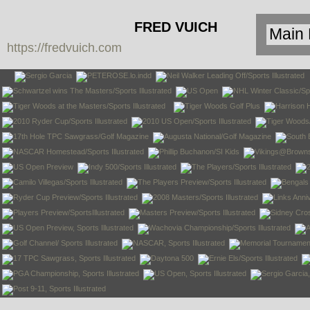
FRED VUICH
https://fredvuich.com
PHOTOGRAPHY