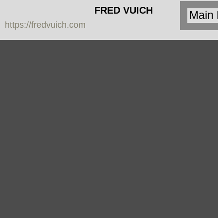
FRED VUICH
https://fredvuich.com
PHOTOGRAPHY