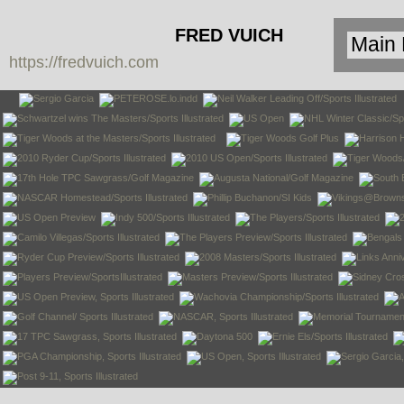
FRED VUICH
https://fredvuich.com
PHOTOGRAPHY