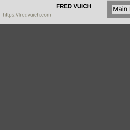
FRED VUICH
https://fredvuich.com
PHOTOGRAPHY