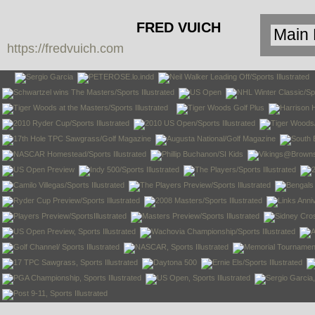
FRED VUICH
https://fredvuich.com
PHOTOGRAPHY