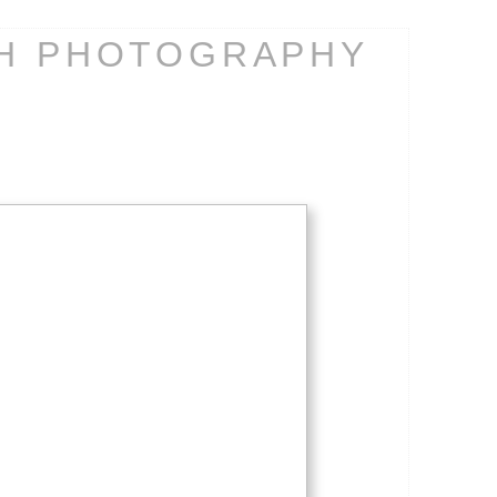
CH PHOTOGRAPHY