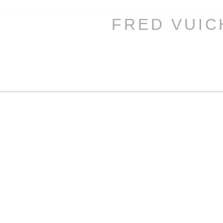
FRED VUI