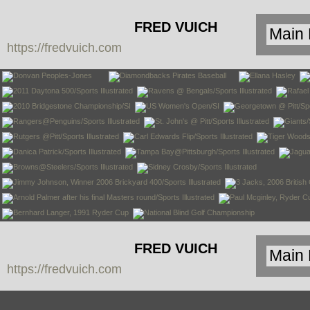
FRED VUICH
https://fredvuich.com
PHOTOGRAPHY
FRED VUICH
https://fredvuich.com
PHOTOGRAPHY