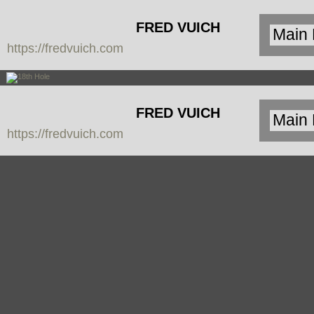
FRED VUICH
https://fredvuich.com
PHOTOGRAPHY
FRED VUICH
https://fredvuich.com
PHOTOGRAPHY