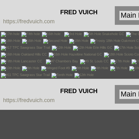
FRED VUICH
https://fredvuich.com
PHOTOGRAPHY
FRED VUICH
https://fredvuich.com
PHOTOGRAPHY