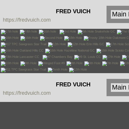
FRED VUICH
https://fredvuich.com
PHOTOGRAPHY
FRED VUICH
https://fredvuich.com
PHOTOGRAPHY